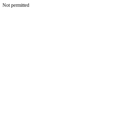
Not permitted